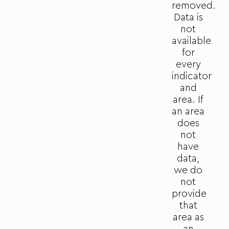
removed.
Data is
not
available
for
every
indicator
and
area. If
an area
does
not
have
data,
we do
not
provide
that
area as