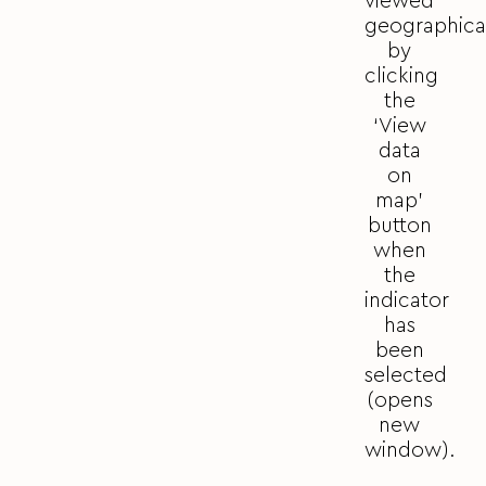
viewed
geographica
by
clicking
the
‘View
data
on
map’
button
when
the
indicator
has
been
selected
(opens
new
window).