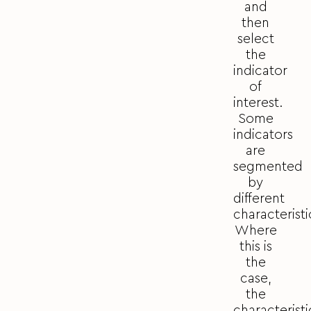
and
then
select
the
indicator
of
interest.
Some
indicators
are
segmented
by
different
characteristi
Where
this is
the
case,
the
characteristi