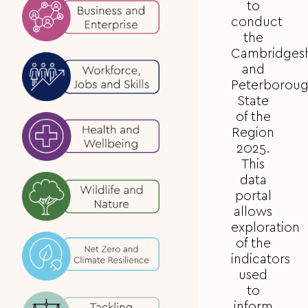
to
conduct
the
Cambridgesh
and
Peterborou
State
of the
Region
2025.
This
data
portal
allows
exploration
of the
indicators
used
to
inform