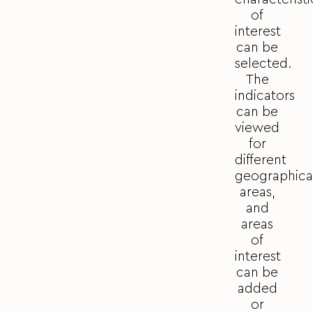
of
interest
can be
selected.
The
indicators
can be
viewed
for
different
geographica
areas,
and
areas
of
interest
can be
added
or