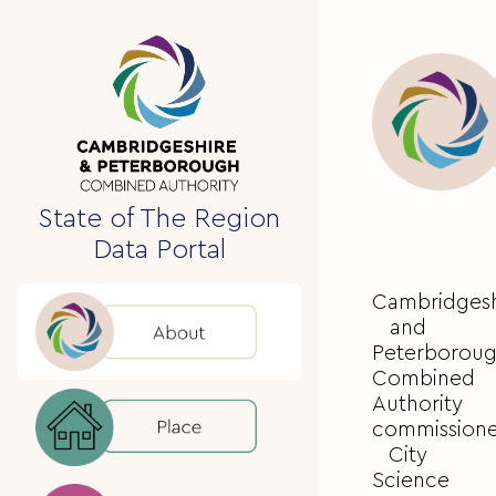
State of The Region
Data Portal
Cambridgesh
and
Peterborou
Combined
Authority
commission
City
Science