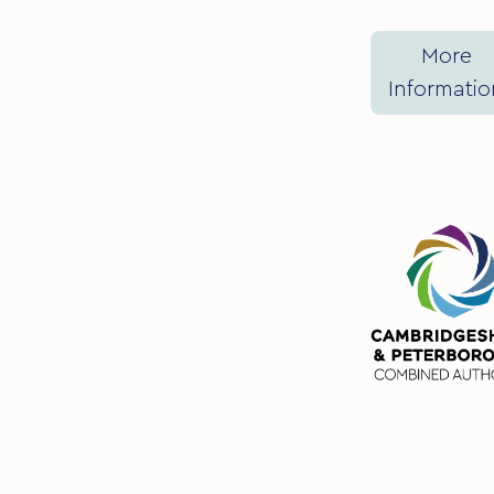
More
Informatio