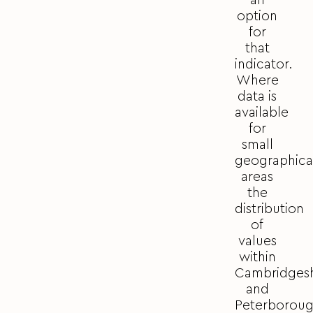
an
option
for
that
indicator.
Where
data is
available
for
small
geographica
areas
the
distribution
of
values
within
Cambridgesh
and
Peterborou