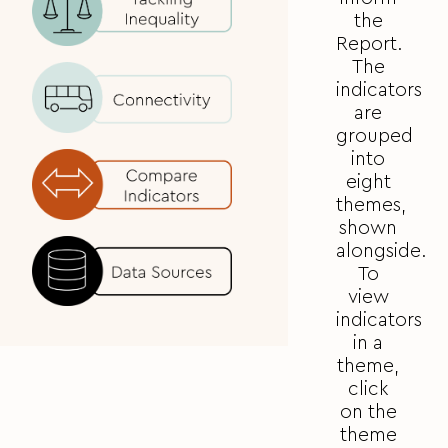
the
Report.
The
indicators
are
grouped
into
eight
themes,
shown
alongside.
To
view
indicators
in a
theme,
click
on the
theme