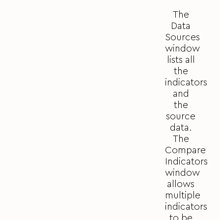
The
Data
Sources
window
lists all
the
indicators
and
the
source
data.
The
Compare
Indicators
window
allows
multiple
indicators
to be