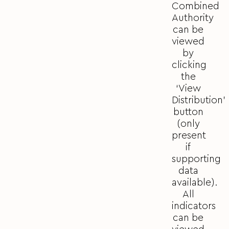
Combined
Authority
can be
viewed
by
clicking
the
‘View
Distribution’
button
(only
present
if
supporting
data
available).
All
indicators
can be