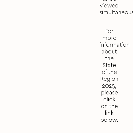
viewed
simultaneous
For
more
information
about
the
State
of the
Region
2025,
please
click
on the
link
below.